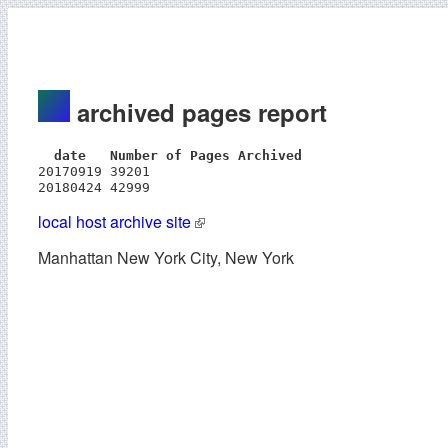
archived pages report
  date   Number of Pages Archived
20170919 39201

20180424 42999
local host archive site
Manhattan New York City, New York